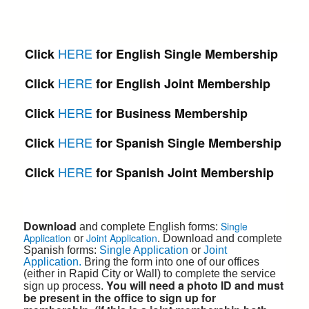
HERE
Click
for English Single Membership
HERE
Click
for English Joint Membership
HERE
Click
for Business Membership
HERE
Click
for Spanish Single Membership
HERE
Click
for Spanish Joint Membership
Download
Single
and complete English forms:
Application
Joint Application
or
. Download and complete
Spanish
forms:
Single
Application
or
Joint
Application.
Bring
the form into one of our offices
(either in Rapid City or Wall) to complete the service
You will need a photo ID and must
sign up process.
be present in the office to sign up for