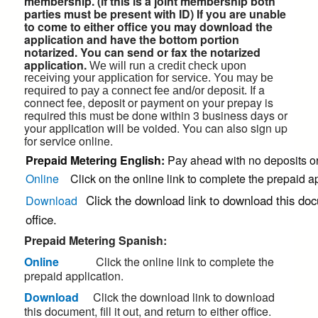
membership. (if this is a joint membership both
parties must be present with ID) If you are unable
to come to either office you may download the
application and have the bottom portion
notarized. You can send or fax the notarized
application.
We will run a credit check upon
receiving your application for service. You may be
If a
required to pay a connect fee and/or deposit.
connect fee, deposit or payment on your prepay is
required this must be done within 3 business days or
your application will be voided.
You can also sign up
for service online.
Prepaid Metering English:
Pay ahead with no deposits or 
Online
Click on the online link to complete the prepaid ap
Click the download link to download this docum
Download
office.
Prepaid Metering Spanish:
Online
Click the online link to complete the
prepaid application.
Download
Click the download link to download
this document, fill it out, and return to either office.