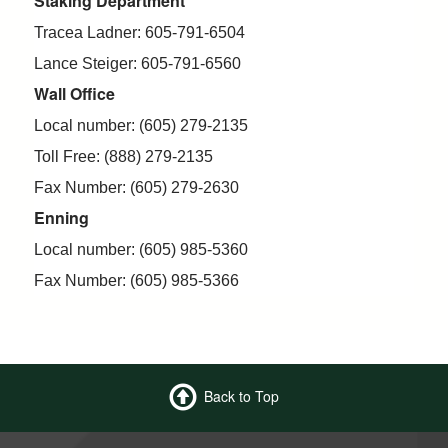
Staking Department
Tracea Ladner: 605-791-6504
Lance Steiger: 605-791-6560
Wall Office
Local number: (605) 279-2135
Toll Free: (888) 279-2135
Fax Number: (605) 279-2630
Enning
Local number: (605) 985-5360
Fax Number: (605) 985-5366
Back to Top