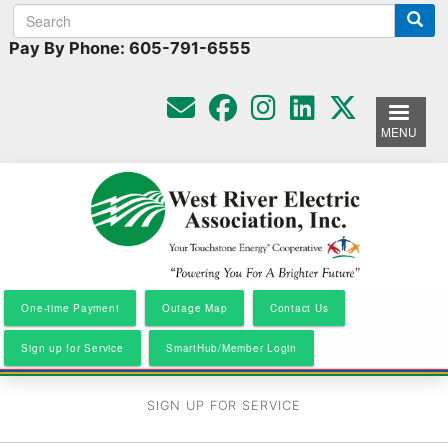
Search
Search
Skip
to
form
Pay By Phone: 605-791-6555
main
content
MENU
One-time Payment
Outage Map
Contact Us
Sign up for Service
SmartHub/Member Login
SIGN UP FOR SERVICE