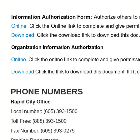
Information Authorization Form:
Authorize others to
Online
Click the Online link to complete and give perm
Click the download link to download this docume
Download
Organization Information Authorization
Online
Click the online link to complete and give permiss
Download
Click the link to download this document, fill it o
PHONE NUMBERS
Rapid City Office
Local number: (605) 393-1500
Toll Free: (888) 393-1500
Fax Number: (605) 393-0275