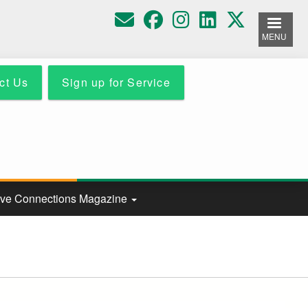
MENU
ct Us
Sign up for Service
ive Connections Magazine