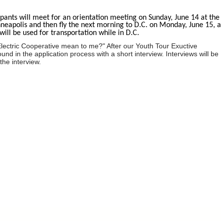
ipants will meet for an orientation meeting on Sunday, June 14 at the
nneapolis and then fly the next morning to D.C. on Monday, June 15, 
ill be used for transportation while in D.C.
lectric Cooperative mean to me?" After our Youth Tour Exuctive
d in the application process with a short interview. Interviews will be
the interview.