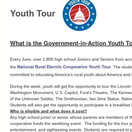
Youth Tour
What is the Government-in-Action Youth T
E
very June, over 1,800 high school Juniors and Seniors from acros
National Rural Electric Cooperative Youth Tour
the
. The stude
committed to educating America's rural youth about America and th
During the week, youth will get the opportunity to tour the Linc
Washington Monument, U.S. Capitol, Ford’s Theatre, The Kenned
of the Unknown Soldier, The Smithsonian, Iwo Jima Statue, Nati
Students will also get the opportunity to participate in a breakfa
Who is eligible and what does it cost?
Any high school junior or senior whose parents are members of West
cooperative funds the weeklong event. The funding for the tour pr
entertainment, and sightseeing events. Students are required to