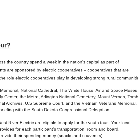
our?
s the country spend a week in the nation's capital as part of
nts are sponsored by electric cooperatives – cooperatives that are
e role electric cooperatives play in developing strong rural communiti
oln Memorial, National Cathedral, The White House, Air and Space Muse
y Center, the Metro, Arlington National Cemetery, Mount Vernon, Tom
onal Archives, U.S Supreme Court, and the Vietnam Veterans Memorial.
st briefing with the South Dakota Congressional Delegation.
 River Electric are eligible to apply for the youth tour. Your local
ovides for each participant’s transportation, room and board,
 provide their spending money (snacks and souvenirs).