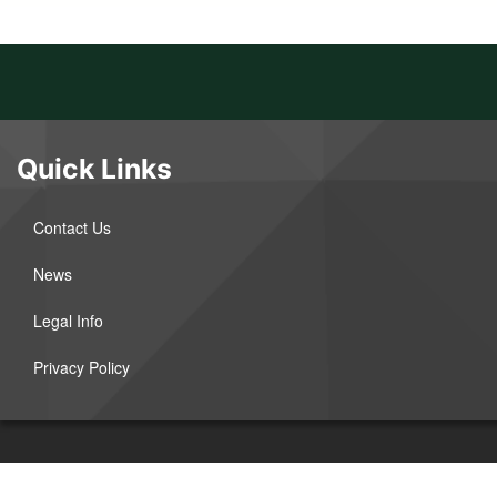
Quick Links
Contact Us
News
Legal Info
Privacy Policy
©2026 West River Electric Association. All Rights Reserved.