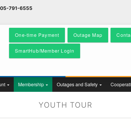
Skip
 605-791-6555
to
main
content
One-time Payment
Outage Map
Conta
SmartHub/Member Login
unt
Membership
Outages and Safety
Cooperat
YOUTH TOUR