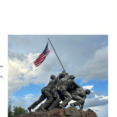
es.
um,
b