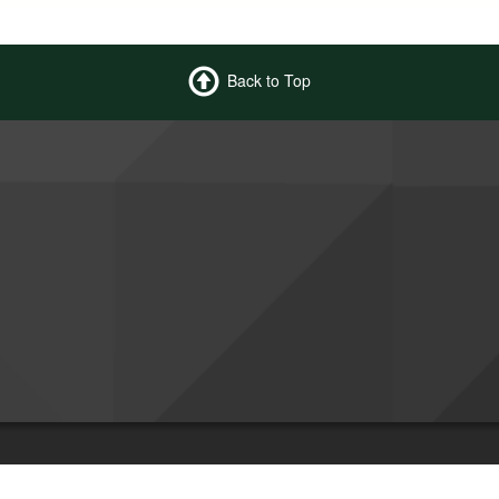
Back to Top