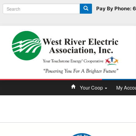
Search
Search
Pay By Phone:
form
Your Coop
My Acco