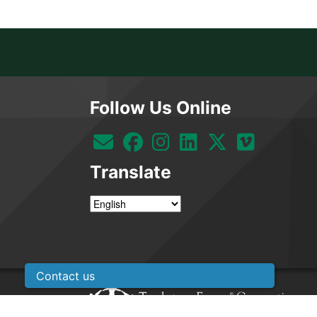
Follow Us Online
Translate
Contact us