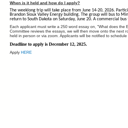
When is it held and how do I apply?
The weeklong trip will take place from June 14-20, 2026. Partic
Brandon Sioux Valley Energy building. The group will bus to Mi
return to South Dakota on Saturday, June 20. A commercial bus w
Each applicant must write a 250 word essay on, "What does the E
Committee reviews the essays, we will then move onto the next roun
held in person or via zoom. Applicants will be notified to schedule 
Deadline to apply is December 12, 2025.
Apply
HERE