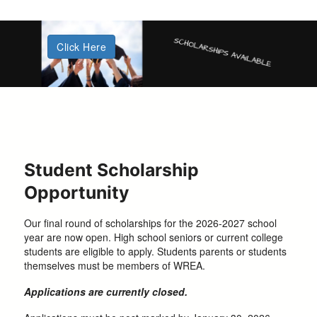
Click Here
Student Scholarship
Opportunity
Our final round of scholarships for the 2026-2027 school
year are now open. High school seniors or current college
students are eligible to apply. Students parents or students
themselves must be members of WREA.
Applications are currently closed.