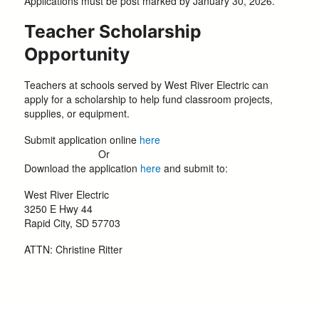
Applications must be post marked by January 30, 2026.
Teacher Scholarship
Opportunity
Teachers at schools served by West River Electric can
apply for a scholarship to help fund classroom projects,
supplies, or equipment.
Submit application online
here
Or
Download the application
here
and submit to:
West River Electric
3250 E Hwy 44
Rapid City, SD 57703
ATTN: Christine Ritter