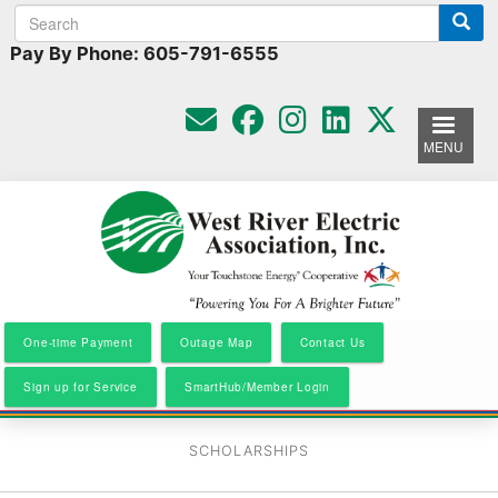
Search
Search
Skip
to
form
Pay By Phone: 605-791-6555
main
content
MENU
One-time Payment
Outage Map
Contact Us
Sign up for Service
SmartHub/Member Login
SCHOLARSHIPS