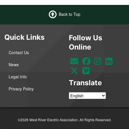
Back to Top
Quick Links
Follow Us
Online
Contact Us
News
Legal Info
Translate
Privacy Policy
©2026 West River Electric Association. All Rights Reserved.