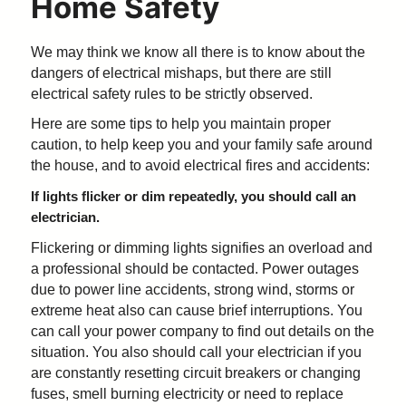
Home Safety
We may think we know all there is to know about the
dangers of electrical mishaps, but there are still
electrical safety rules to be strictly observed.
Here are some tips to help you maintain proper
caution, to help keep you and your family safe around
the house, and to avoid electrical fires and accidents:
If lights flicker or dim repeatedly, you should call an
electrician.
Flickering or dimming lights signifies an overload and
a professional should be contacted. Power outages
due to power line accidents, strong wind, storms or
extreme heat also can cause brief interruptions. You
can call your power company to find out details on the
situation. You also should call your electrician if you
are constantly resetting circuit breakers or changing
fuses, smell burning electricity or need to replace