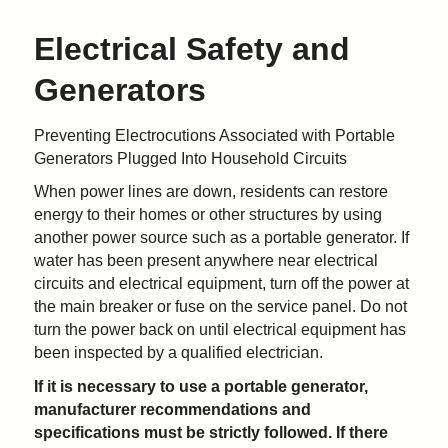
Electrical Safety and
Generators
Preventing Electrocutions Associated with Portable
Generators Plugged Into Household Circuits
When power lines are down, residents can restore
energy to their homes or other structures by using
another power source such as a portable generator. If
water has been present anywhere near electrical
circuits and electrical equipment, turn off the power at
the main breaker or fuse on the service panel. Do not
turn the power back on until electrical equipment has
been inspected by a qualified electrician.
If it is necessary to use a portable generator,
manufacturer recommendations and
specifications must be strictly followed. If there