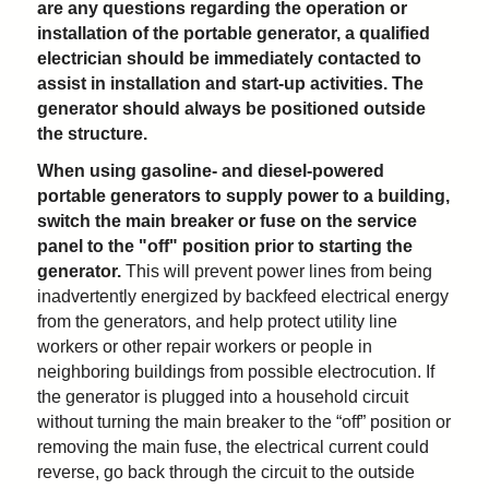
are any questions regarding the operation or
installation of the portable generator, a qualified
electrician should be immediately contacted to
assist in installation and start-up activities. The
generator should always be positioned outside
the structure.
When using gasoline- and diesel-powered
portable generators to supply power to a building,
switch the main breaker or fuse on the service
panel to the "off" position prior to starting the
generator.
This will prevent power lines from being
inadvertently energized by backfeed electrical energy
from the generators, and help protect utility line
workers or other repair workers or people in
neighboring buildings from possible electrocution. If
the generator is plugged into a household circuit
without turning the main breaker to the “off” position or
removing the main fuse, the electrical current could
reverse, go back through the circuit to the outside