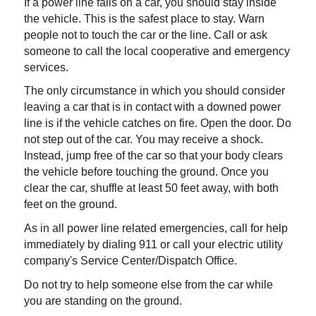
If a power line falls on a car, you should stay inside
the vehicle. This is the safest place to stay. Warn
people not to touch the car or the line. Call or ask
someone to call the local cooperative and emergency
services.
The only circumstance in which you should consider
leaving a car that is in contact with a downed power
line is if the vehicle catches on fire. Open the door. Do
not step out of the car. You may receive a shock.
Instead, jump free of the car so that your body clears
the vehicle before touching the ground. Once you
clear the car, shuffle at least 50 feet away, with both
feet on the ground.
As in all power line related emergencies, call for help
immediately by dialing 911 or call your electric utility
company's Service Center/Dispatch Office.
Do not try to help someone else from the car while
you are standing on the ground.