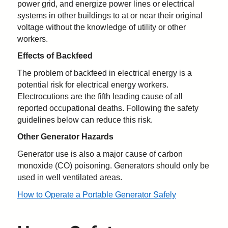
power grid, and energize power lines or electrical
systems in other buildings to at or near their original
voltage without the knowledge of utility or other
workers.
Effects of Backfeed
The problem of backfeed in electrical energy is a
potential risk for electrical energy workers.
Electrocutions are the fifth leading cause of all
reported occupational deaths. Following the safety
guidelines below can reduce this risk.
Other Generator Hazards
Generator use is also a major cause of carbon
monoxide (CO) poisoning. Generators should only be
used in well ventilated areas.
How to Operate a Portable Generator Safely