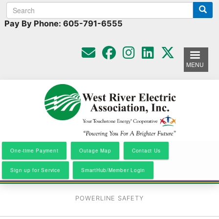
Search
Search
Skip
to
form
Pay By Phone: 605-791-6555
main
content
MENU
One-time Payment
Outage Map
Contact Us
Sign up for Service
SmartHub/Member Login
POWERLINE SAFETY