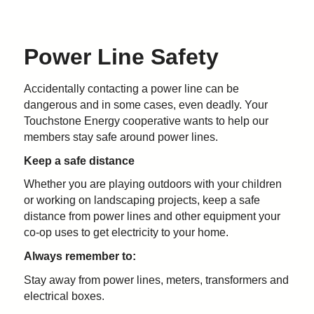
Power Line Safety
Accidentally contacting a power line can be
dangerous and in some cases, even deadly. Your
Touchstone Energy cooperative wants to help our
members stay safe around power lines.
Keep a safe distance
Whether you are playing outdoors with your children
or working on landscaping projects, keep a safe
distance from power lines and other equipment your
co-op uses to get electricity to your home.
Always remember to:
Stay away from power lines, meters, transformers and
electrical boxes.