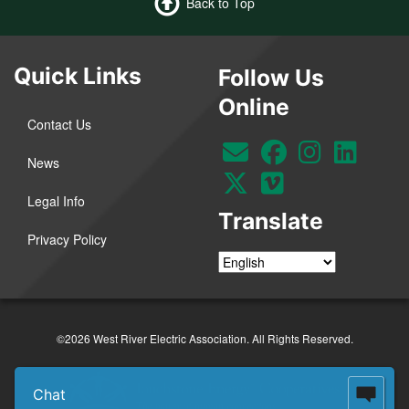
Back to Top
Quick Links
Follow Us
Online
Contact Us
News
Legal Info
Translate
Privacy Policy
©2026 West River Electric Association. All Rights Reserved.
Chat