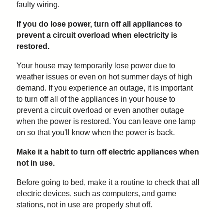
faulty wiring.
If you do lose power, turn off all appliances to
prevent a circuit overload when electricity is
restored.
Your house may temporarily lose power due to
weather issues or even on hot summer days of high
demand. If you experience an outage, it is important
to turn off all of the appliances in your house to
prevent a circuit overload or even another outage
when the power is restored. You can leave one lamp
on so that you'll know when the power is back.
Make it a habit to turn off electric appliances when
not in use.
Before going to bed, make it a routine to check that all
electric devices, such as computers, and game
stations, not in use are properly shut off.