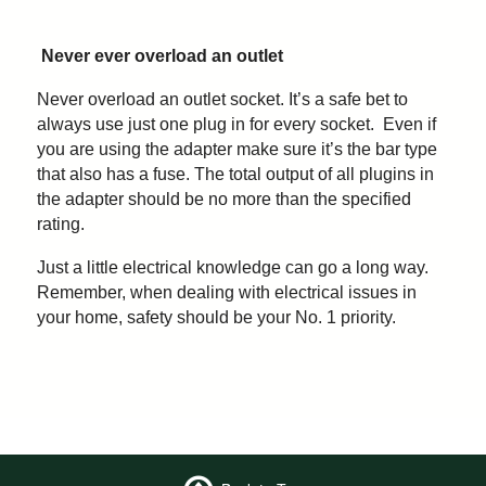
Never ever overload an outlet
Never overload an outlet socket. It’s a safe bet to
always use just one plug in for every socket. Even if
you are using the adapter make sure it’s the bar type
that also has a fuse. The total output of all plugins in
the adapter should be no more than the specified
rating.
Just a little electrical knowledge can go a long way.
Remember, when dealing with electrical issues in
your home, safety should be your No. 1 priority.