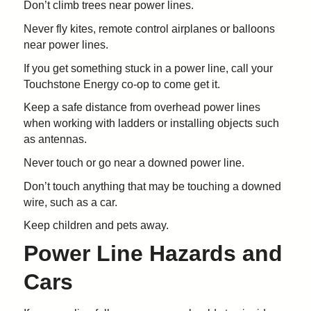
Don’t climb trees near power lines.
Never fly kites, remote control airplanes or balloons
near power lines.
If you get something stuck in a power line, call your
Touchstone Energy co-op to come get it.
Keep a safe distance from overhead power lines
when working with ladders or installing objects such
as antennas.
Never touch or go near a downed power line.
Don’t touch anything that may be touching a downed
wire, such as a car.
Keep children and pets away.
Power Line Hazards and
Cars