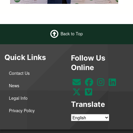
Back to Top
Quick Links
Follow Us
Online
Contact Us
News
Legal Info
Translate
Privacy Policy