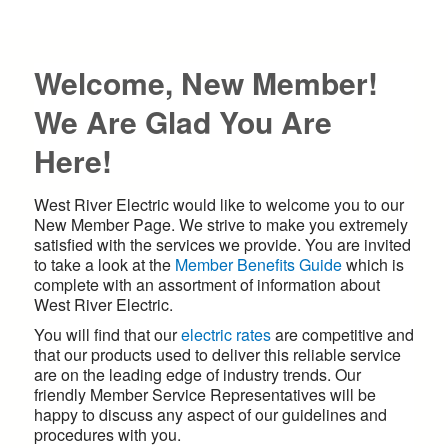
Welcome, New Member!
We Are Glad You Are
Here!
West River Electric would like to welcome you to our
New Member Page. We strive to make you extremely
satisfied with the services we provide. You are invited
to take a look at the
Member Benefits Guide
which is
complete with an assortment of information about
West River Electric.
You will find that our
electric rates
are competitive and
that our products used to deliver this reliable service
are on the leading edge of industry trends. Our
friendly Member Service Representatives will be
happy to discuss any aspect of our guidelines and
procedures with you.