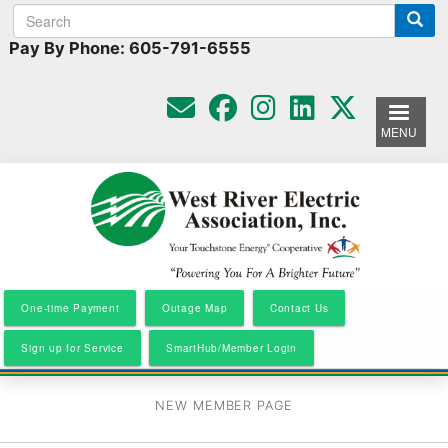
Search
Search
Skip
to
form
Pay By Phone: 605-791-6555
main
content
MENU
One-time Payment
Outage Map
Contact Us
Sign up for Service
SmartHub/Member Login
NEW MEMBER PAGE