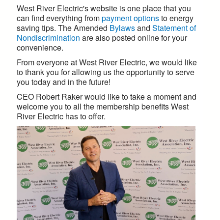
West River Electric's website is one place that you
can find everything from
payment options
to energy
saving tips. The Amended
Bylaws
and
Statement of
Nondiscrimination
are also posted online for your
convenience.
From everyone at West River Electric, we would like
to thank you for allowing us the opportunity to serve
you today and in the future!
CEO Robert Raker would like to take a moment and
welcome you to all the membership benefits West
River Electric has to offer.